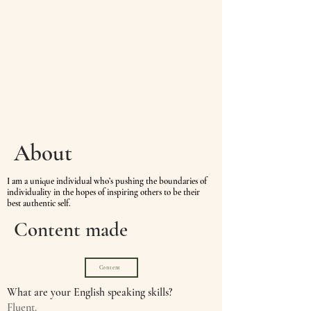
About
I
am a unique individual who’s pushing the boundaries of
individuality in the hopes of inspiring others to be their
best authentic self.
Content made
Content
What are your English speaking skills?
Fluent.