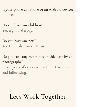
Is your phone an iPhone or an Android device?
iPhone.
Do you have any children?
Yes, a girl and a boy.
Do you have any pets?
Yes, Chihuaha named Hugo.
Do you have any experience in videography or
photography?
I have years of experience in UGC Creation
and Influencing.
Let's Work Together