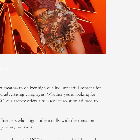
ons
 creators to deliver high-quality, impactful content for
aid advertising campaigns. Whether you’re looking for
 our agency offers a full-service solution tailored to
fluencers who align authentically with their mission,
agement, and trust.