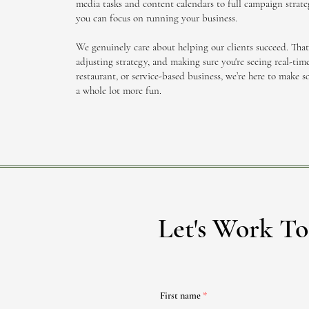
media tasks and content calendars to full campaign strateg
you can focus on running your business.
We genuinely care about helping our clients succeed. Tha
adjusting strategy, and making sure you're seeing real-time
restaurant, or service-based business, we’re here to make so
a whole lot more fun.
Let's Work To
First name