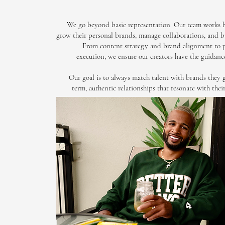
We go beyond basic representation. Our team works h
grow their personal brands, manage collaborations, and bu
From content strategy and brand alignment to 
execution, we ensure our creators have the guidanc
Our goal is to always match talent with brands they 
term, authentic relationships that resonate with thei