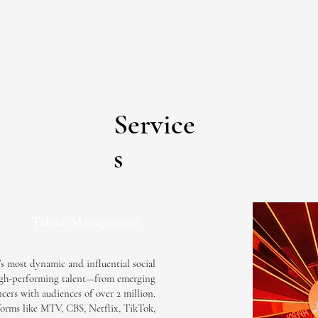
Service
s
Talent Management
s most dynamic and influential social
 high-performing talent—from emerging
cers with audiences of over 2 million.
orms like MTV, CBS, Netflix, TikTok,