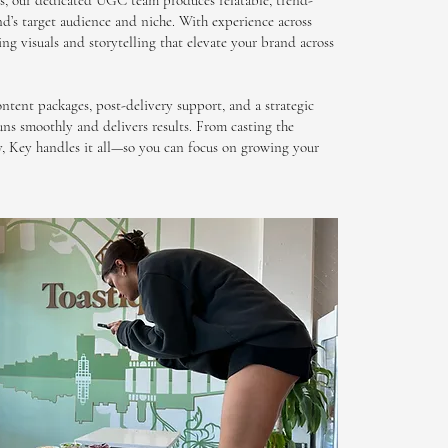
s, our dedicated UGC team produces relatable, trend-
d’s target audience and niche. With experience across
ing visuals and storytelling that elevate your brand across
ontent packages, post-delivery support, and a strategic
uns smoothly and delivers results. From casting the
ry, Key handles it all—so you can focus on growing your