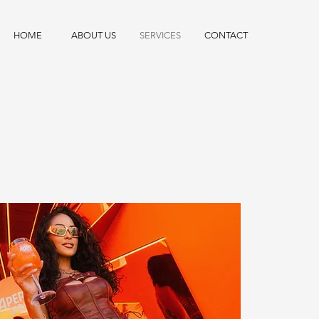
HOME
ABOUT US
SERVICES
CONTACT