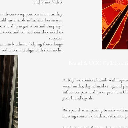
and Prime Video.
ands-on to support our talent as they
ild sustainable influencer businesses.
partnership negotiation and campaign
e, tools, and connections they need to
succeed.
genuinely admire, helping foster long-
r audiences and align with their niche.
Brand & UGC Collaborati
At Key, we connect brands with top-tier
social media, digital marketing, and p
influencer partnerships or premium UGC,
your brand’s goals.
We specialize in pairing brands with in
creating content that drives reach, eng