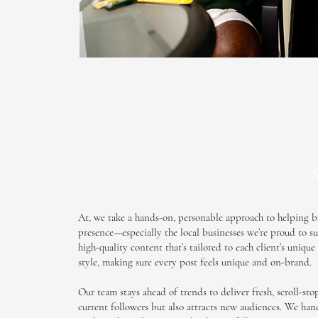
S
At, we take a hands-on, personable approach to helping b
presence—especially the local businesses we’re proud to su
high-quality content that’s tailored to each client’s uniqu
style, making sure every post feels
unique
and on-brand.
Our team stays ahead of trends to deliver fresh, scroll-st
current followers but also attracts new audiences. We han