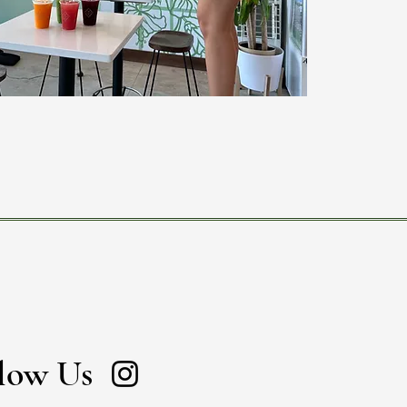
low Us