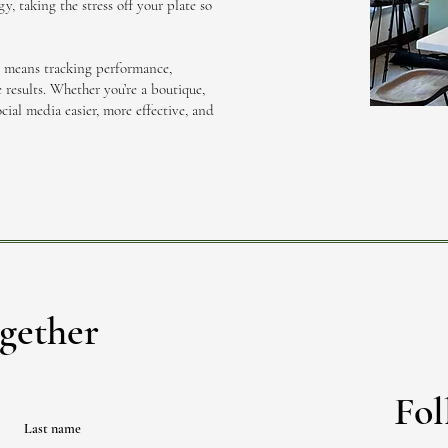
y, taking the stress off your plate so
t means tracking performance,
 results. Whether you’re a boutique,
cial media easier, more effective, and
gether
Fol
Last name