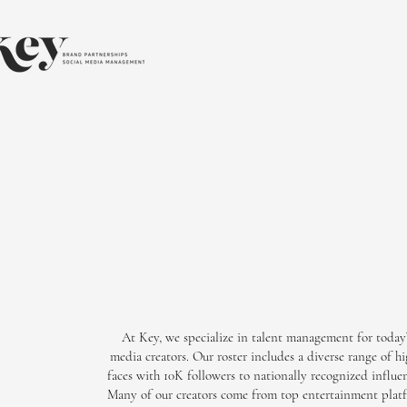
At Key, we specialize in talent management for today’
media creators. Our roster includes a diverse range of
faces with 10K followers to nationally recognized influen
Many of our creators come from top entertainment platf