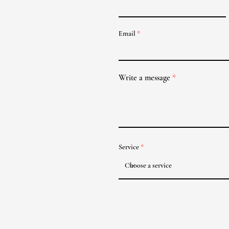
Email
Write a message
Service