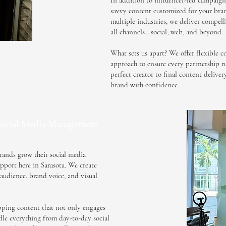
In addition to influencer-led campaign
savvy content customized for your bran
multiple industries, we deliver compell
all channels—social, web, and beyond.
What sets us apart? We offer flexible c
approach to ensure every partnership r
perfect creator to final content delive
brand with confidence.
ocial Media Management
rands grow their social media
pport here in Sarasota. We create
e audience, brand voice, and visual
opping content that not only engages
dle everything from day-to-day social