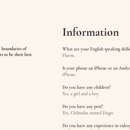
Information
e boundaries of
What are your English speaking skills
rs to be their best
Fluent.
Is your phone an iPhone or an Andro
iPhone.
Do you have any children?
Yes, a girl and a boy.
Do you have any pets?
Yes, Chihuaha named Hugo.
Do you have any experience in vide