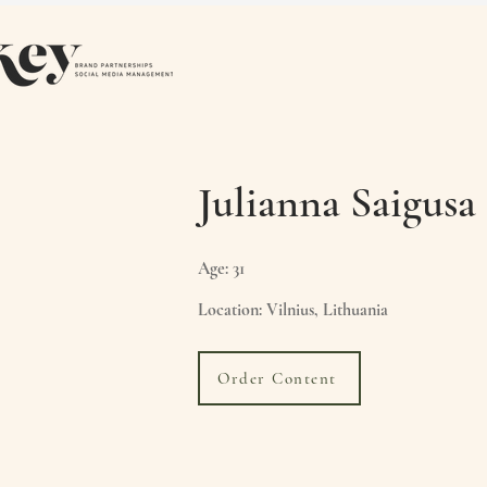
Julianna Saigusa
Age: 31
Location: Vilnius, Lithuania
Order Content