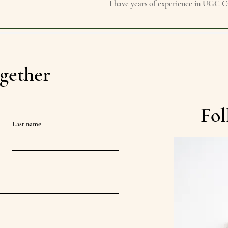
I have years of experience in UGC C
gether
Fol
Last name