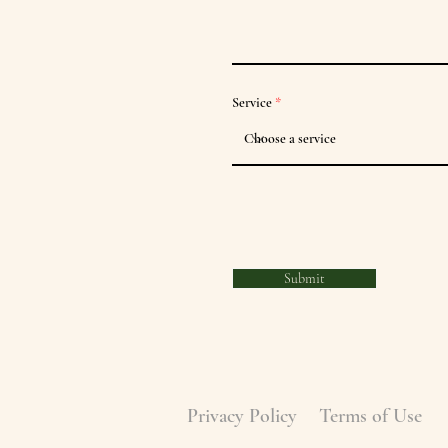
Service
Submit
Privacy Policy
Terms of Use