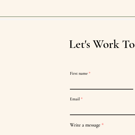
Let's Work To
First name
Email
Write a message