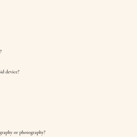
?
id device?
ography or photography?