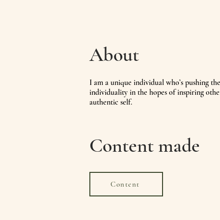
About
I
am a unique individual who’s pushing th
individuality in the hopes of inspiring othe
authentic self.
Content made
Content