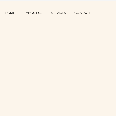
HOME
ABOUT US
SERVICES
CONTACT