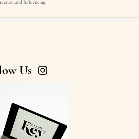
reation and Influencing.
low Us